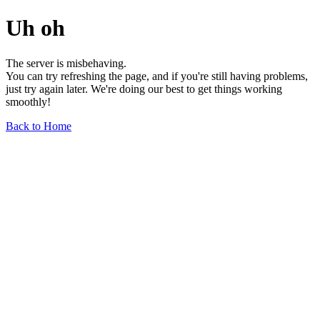
Uh oh
The server is misbehaving.
You can try refreshing the page, and if you're still having problems,
just try again later. We're doing our best to get things working
smoothly!
Back to Home