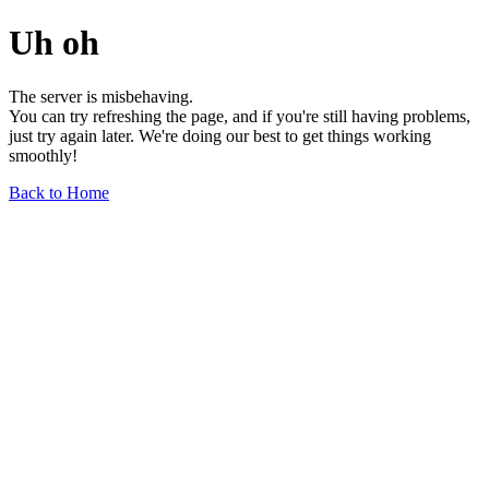
Uh oh
The server is misbehaving.
You can try refreshing the page, and if you're still having problems,
just try again later. We're doing our best to get things working
smoothly!
Back to Home