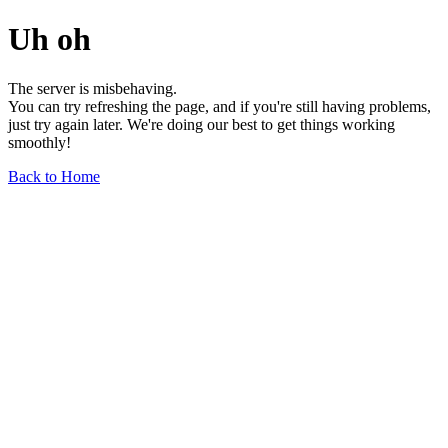
Uh oh
The server is misbehaving.
You can try refreshing the page, and if you're still having problems,
just try again later. We're doing our best to get things working
smoothly!
Back to Home