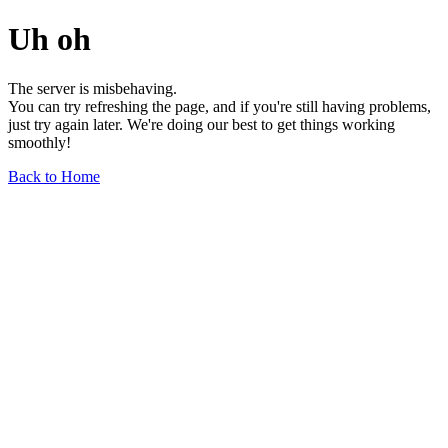
Uh oh
The server is misbehaving.
You can try refreshing the page, and if you're still having problems,
just try again later. We're doing our best to get things working
smoothly!
Back to Home