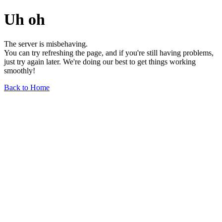
Uh oh
The server is misbehaving.
You can try refreshing the page, and if you're still having problems,
just try again later. We're doing our best to get things working
smoothly!
Back to Home