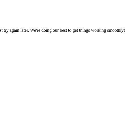
ust try again later. We're doing our best to get things working smoothly!