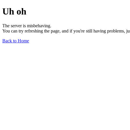
Uh oh
The server is misbehaving.
You can try refreshing the page, and if you're still having problems, j
Back to Home