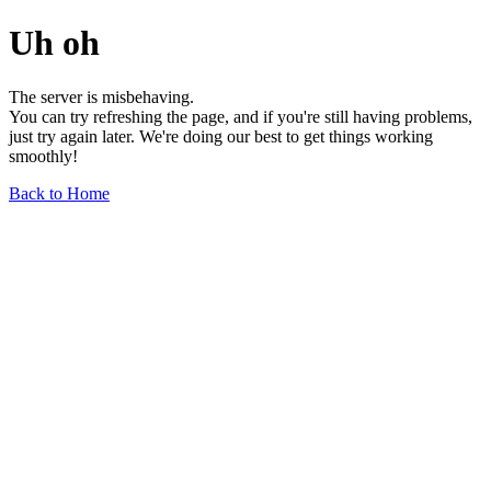
Uh oh
The server is misbehaving.
You can try refreshing the page, and if you're still having problems,
just try again later. We're doing our best to get things working
smoothly!
Back to Home