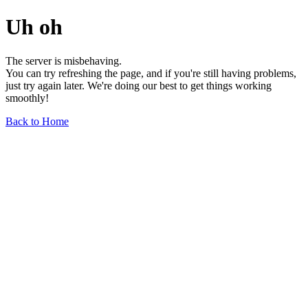
Uh oh
The server is misbehaving.
You can try refreshing the page, and if you're still having problems,
just try again later. We're doing our best to get things working
smoothly!
Back to Home