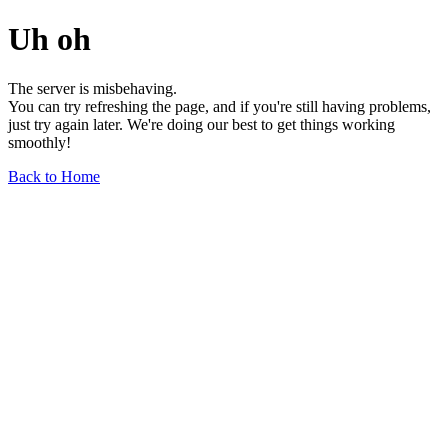
Uh oh
The server is misbehaving.
You can try refreshing the page, and if you're still having problems,
just try again later. We're doing our best to get things working
smoothly!
Back to Home