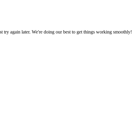
ust try again later. We're doing our best to get things working smoothly!