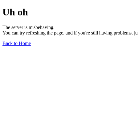
Uh oh
The server is misbehaving.
You can try refreshing the page, and if you're still having problems, j
Back to Home