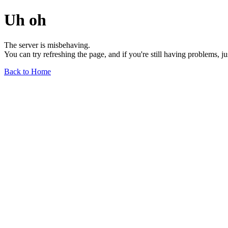
Uh oh
The server is misbehaving.
You can try refreshing the page, and if you're still having problems, j
Back to Home