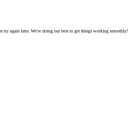
ust try again later. We're doing our best to get things working smoothly!