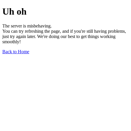
Uh oh
The server is misbehaving.
You can try refreshing the page, and if you're still having problems,
just try again later. We're doing our best to get things working
smoothly!
Back to Home