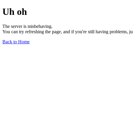
Uh oh
The server is misbehaving.
You can try refreshing the page, and if you're still having problems, j
Back to Home