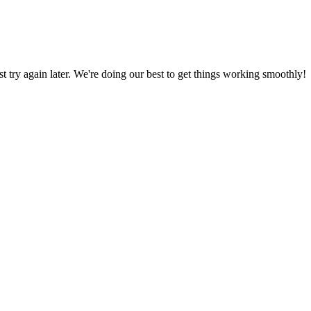
ust try again later. We're doing our best to get things working smoothly!