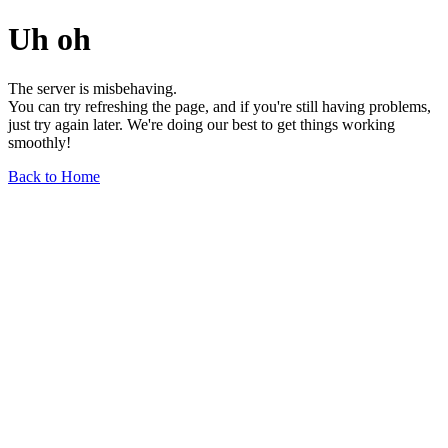
Uh oh
The server is misbehaving.
You can try refreshing the page, and if you're still having problems,
just try again later. We're doing our best to get things working
smoothly!
Back to Home