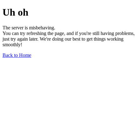
Uh oh
The server is misbehaving.
You can try refreshing the page, and if you're still having problems,
just try again later. We're doing our best to get things working
smoothly!
Back to Home