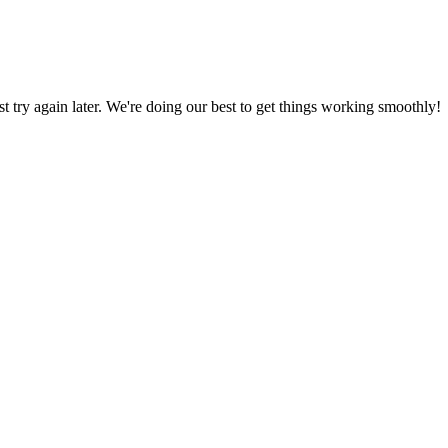
ust try again later. We're doing our best to get things working smoothly!