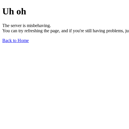
Uh oh
The server is misbehaving.
You can try refreshing the page, and if you're still having problems, j
Back to Home