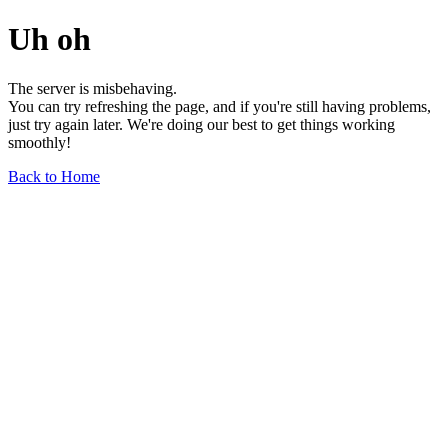
Uh oh
The server is misbehaving.
You can try refreshing the page, and if you're still having problems,
just try again later. We're doing our best to get things working
smoothly!
Back to Home