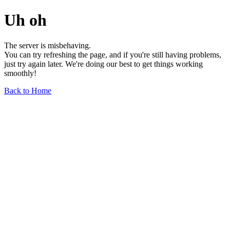
Uh oh
The server is misbehaving.
You can try refreshing the page, and if you're still having problems,
just try again later. We're doing our best to get things working
smoothly!
Back to Home