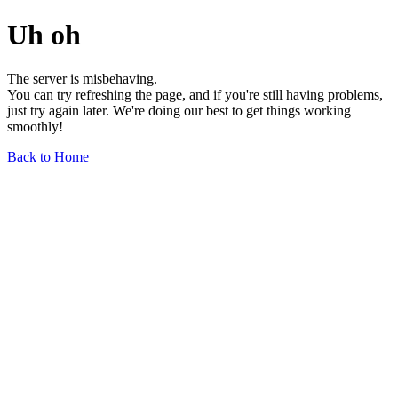
Uh oh
The server is misbehaving.
You can try refreshing the page, and if you're still having problems,
just try again later. We're doing our best to get things working
smoothly!
Back to Home