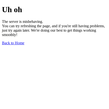
Uh oh
The server is misbehaving.
You can try refreshing the page, and if you're still having problems,
just try again later. We're doing our best to get things working
smoothly!
Back to Home