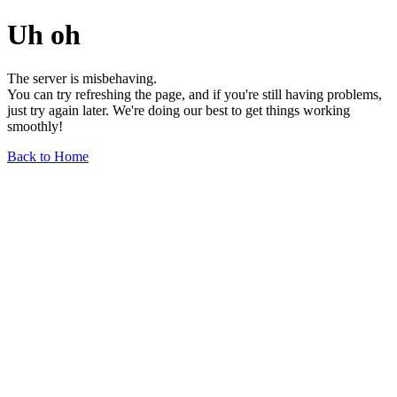
Uh oh
The server is misbehaving.
You can try refreshing the page, and if you're still having problems,
just try again later. We're doing our best to get things working
smoothly!
Back to Home