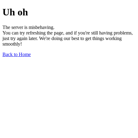
Uh oh
The server is misbehaving.
You can try refreshing the page, and if you're still having problems,
just try again later. We're doing our best to get things working
smoothly!
Back to Home