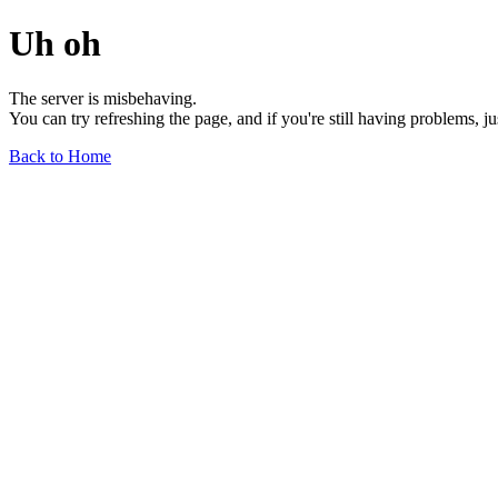
Uh oh
The server is misbehaving.
You can try refreshing the page, and if you're still having problems, j
Back to Home