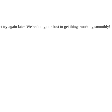
ust try again later. We're doing our best to get things working smoothly!