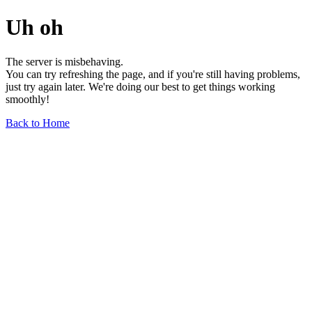
Uh oh
The server is misbehaving.
You can try refreshing the page, and if you're still having problems,
just try again later. We're doing our best to get things working
smoothly!
Back to Home