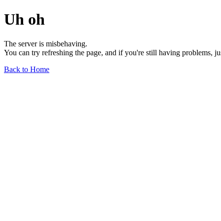
Uh oh
The server is misbehaving.
You can try refreshing the page, and if you're still having problems, j
Back to Home