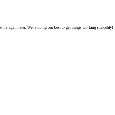
ust try again later. We're doing our best to get things working smoothly!