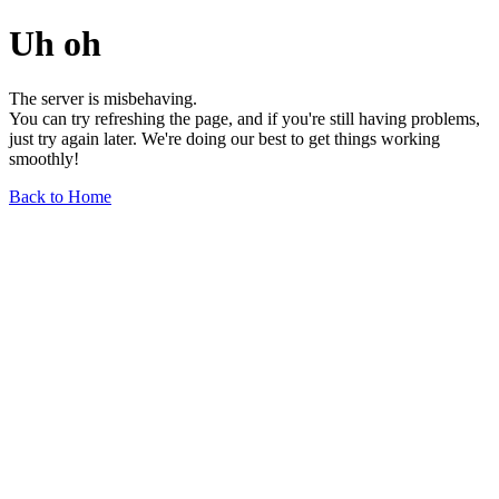
Uh oh
The server is misbehaving.
You can try refreshing the page, and if you're still having problems,
just try again later. We're doing our best to get things working
smoothly!
Back to Home