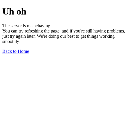
Uh oh
The server is misbehaving.
You can try refreshing the page, and if you're still having problems,
just try again later. We're doing our best to get things working
smoothly!
Back to Home