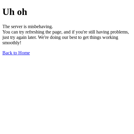
Uh oh
The server is misbehaving.
You can try refreshing the page, and if you're still having problems,
just try again later. We're doing our best to get things working
smoothly!
Back to Home