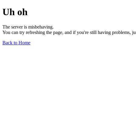
Uh oh
The server is misbehaving.
You can try refreshing the page, and if you're still having problems, j
Back to Home