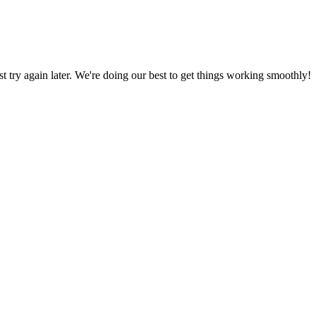
ust try again later. We're doing our best to get things working smoothly!