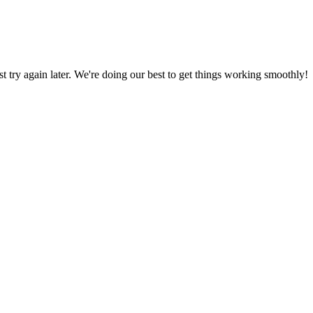
ust try again later. We're doing our best to get things working smoothly!