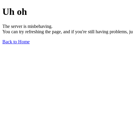
Uh oh
The server is misbehaving.
You can try refreshing the page, and if you're still having problems, j
Back to Home