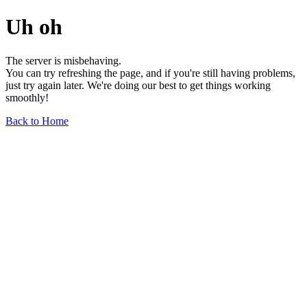
Uh oh
The server is misbehaving.
You can try refreshing the page, and if you're still having problems,
just try again later. We're doing our best to get things working
smoothly!
Back to Home