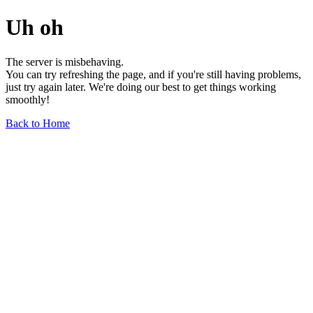
Uh oh
The server is misbehaving.
You can try refreshing the page, and if you're still having problems,
just try again later. We're doing our best to get things working
smoothly!
Back to Home