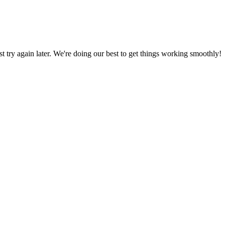
ust try again later. We're doing our best to get things working smoothly!