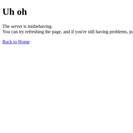
Uh oh
The server is misbehaving.
You can try refreshing the page, and if you're still having problems, j
Back to Home