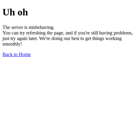
Uh oh
The server is misbehaving.
You can try refreshing the page, and if you're still having problems,
just try again later. We're doing our best to get things working
smoothly!
Back to Home