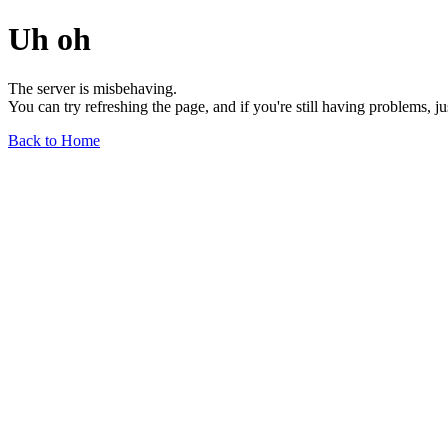
Uh oh
The server is misbehaving.
You can try refreshing the page, and if you're still having problems, j
Back to Home