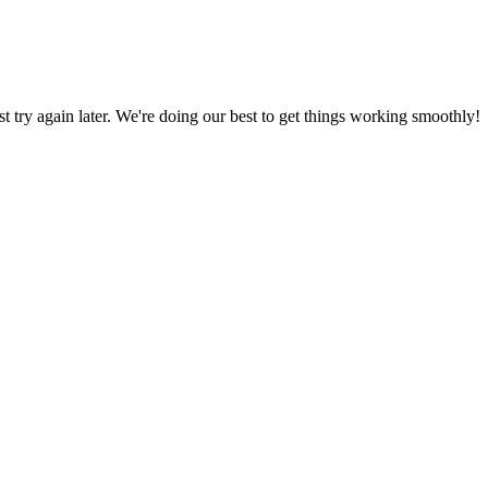
ust try again later. We're doing our best to get things working smoothly!