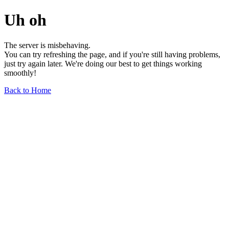
Uh oh
The server is misbehaving.
You can try refreshing the page, and if you're still having problems,
just try again later. We're doing our best to get things working
smoothly!
Back to Home