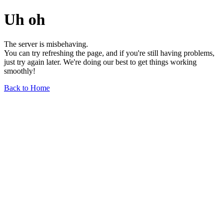
Uh oh
The server is misbehaving.
You can try refreshing the page, and if you're still having problems,
just try again later. We're doing our best to get things working
smoothly!
Back to Home