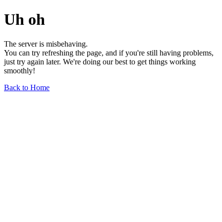
Uh oh
The server is misbehaving.
You can try refreshing the page, and if you're still having problems,
just try again later. We're doing our best to get things working
smoothly!
Back to Home