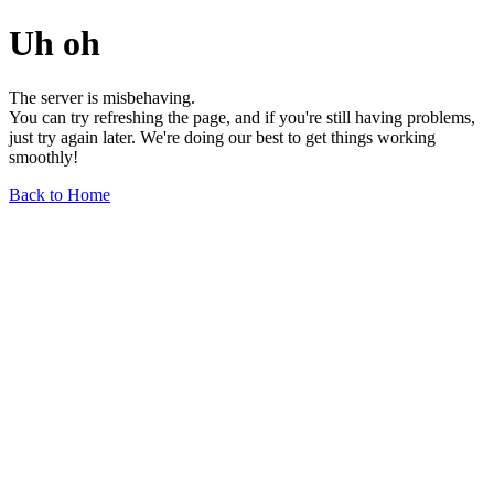
Uh oh
The server is misbehaving.
You can try refreshing the page, and if you're still having problems,
just try again later. We're doing our best to get things working
smoothly!
Back to Home