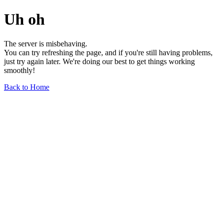
Uh oh
The server is misbehaving.
You can try refreshing the page, and if you're still having problems,
just try again later. We're doing our best to get things working
smoothly!
Back to Home