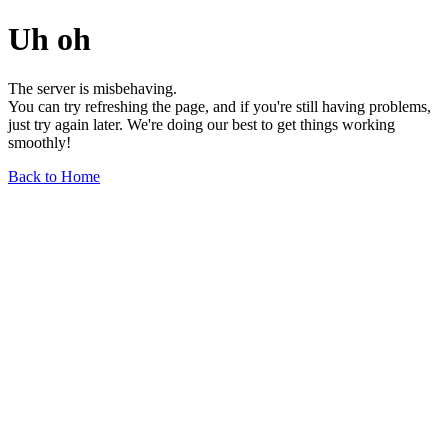
Uh oh
The server is misbehaving.
You can try refreshing the page, and if you're still having problems,
just try again later. We're doing our best to get things working
smoothly!
Back to Home