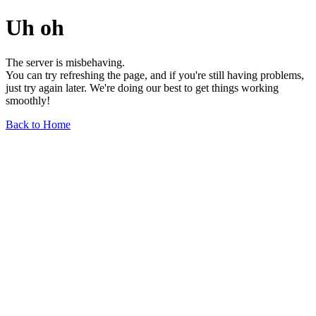
Uh oh
The server is misbehaving.
You can try refreshing the page, and if you're still having problems,
just try again later. We're doing our best to get things working
smoothly!
Back to Home