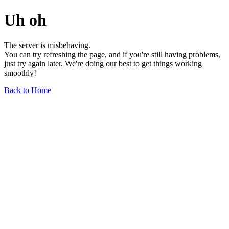
Uh oh
The server is misbehaving.
You can try refreshing the page, and if you're still having problems,
just try again later. We're doing our best to get things working
smoothly!
Back to Home