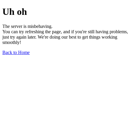
Uh oh
The server is misbehaving.
You can try refreshing the page, and if you're still having problems,
just try again later. We're doing our best to get things working
smoothly!
Back to Home