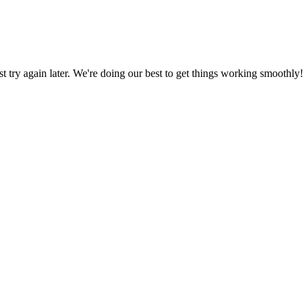
ust try again later. We're doing our best to get things working smoothly!