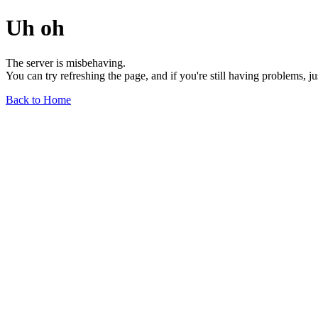
Uh oh
The server is misbehaving.
You can try refreshing the page, and if you're still having problems, j
Back to Home