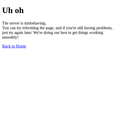
Uh oh
The server is misbehaving.
You can try refreshing the page, and if you're still having problems,
just try again later. We're doing our best to get things working
smoothly!
Back to Home