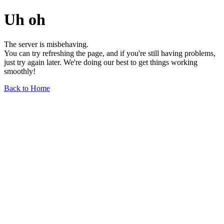
Uh oh
The server is misbehaving.
You can try refreshing the page, and if you're still having problems,
just try again later. We're doing our best to get things working
smoothly!
Back to Home