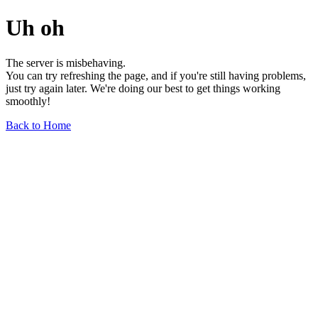
Uh oh
The server is misbehaving.
You can try refreshing the page, and if you're still having problems,
just try again later. We're doing our best to get things working
smoothly!
Back to Home