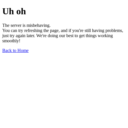
Uh oh
The server is misbehaving.
You can try refreshing the page, and if you're still having problems,
just try again later. We're doing our best to get things working
smoothly!
Back to Home