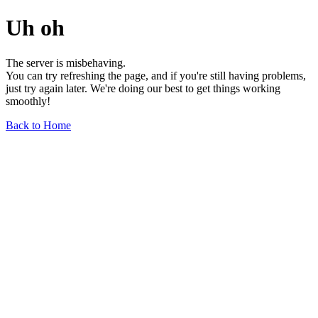
Uh oh
The server is misbehaving.
You can try refreshing the page, and if you're still having problems,
just try again later. We're doing our best to get things working
smoothly!
Back to Home